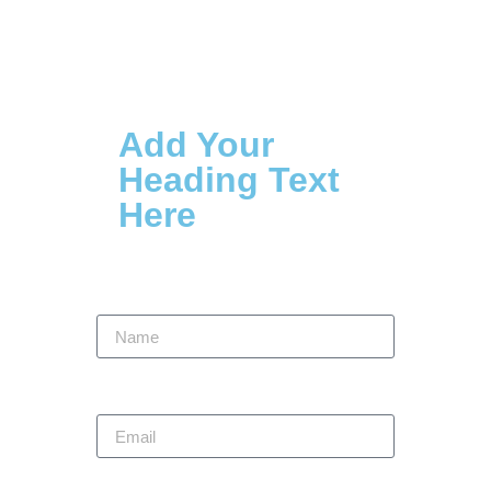
Contact Us
Add Your
Heading Text
Here
Name
Email