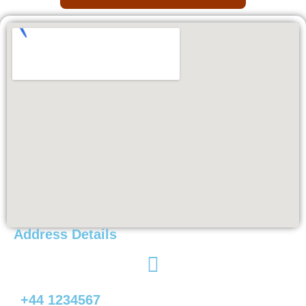
Address Details
+44 1234567