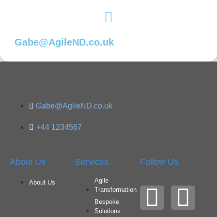
Gabe@AgileND.co.uk
Gabe@AgileND.co.uk
+44 1234567
About Us
Services
Follow Us
Agile
About Us
Transformation
Bespoke
Solutions