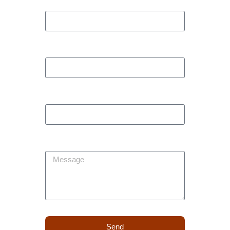
Phone
Company
Subject
Message
Send